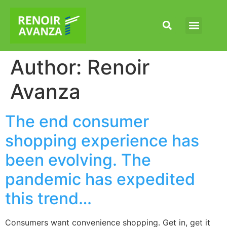
Our Capabilities
News & Articles
Author:
Renoir
Avanza
The end consumer
shopping experience has
been evolving. The
pandemic has expedited
this trend…
Consumers want convenience shopping. Get in, get it