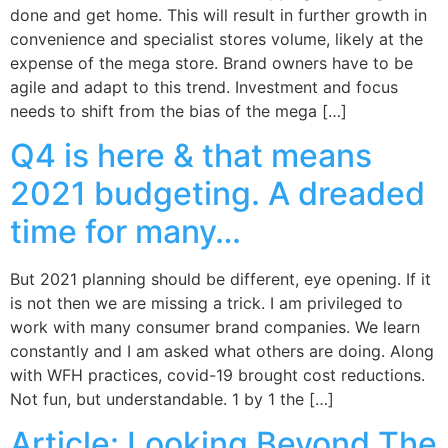
done and get home. This will result in further growth in
convenience and specialist stores volume, likely at the
expense of the mega store. Brand owners have to be
agile and adapt to this trend. Investment and focus
needs to shift from the bias of the mega […]
Q4 is here & that means
2021 budgeting. A dreaded
time for many…
But 2021 planning should be different, eye opening. If it
is not then we are missing a trick. I am privileged to
work with many consumer brand companies. We learn
constantly and I am asked what others are doing. Along
with WFH practices, covid-19 brought cost reductions.
Not fun, but understandable. 1 by 1 the […]
Article: Looking Beyond The