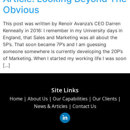
Obvious
This post was written by Renoir Avanza’s CEO Darren
Kenneally in 2016: I remember in my University days in
England, that Sales and Marketing was all about the
5P’s. That soon became 7P’s and I am guessing
someone somewhere is currently developing the 20P’s
of Marketing. When I started my working life I was soon
[…]
Site Links
Home
|
About Us
|
Our Capabilities
|
Our Clients
|
News & Articles
|
Contact Us