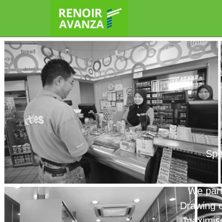
Spe
We part
Drawing o
maximise