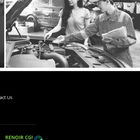
act Us