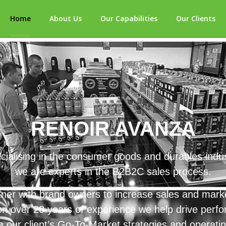
Home
About Us
Our Capabilities
Our Clients
RENOIR AVANZA
cialising in the consumer goods and durables indus
we are experts in the B2B2C sales process.
ner with brand owners to increase sales and mark
n over 20 years of experience we help drive perf
 our client’s Go-To-Market strategies and operati