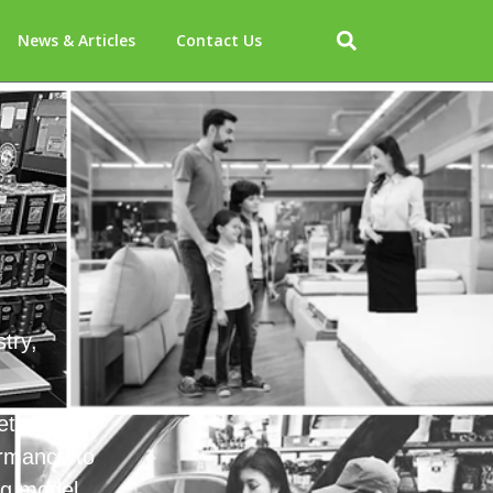
News & Articles
Contact Us
try,
et share
ormance to
ng model.