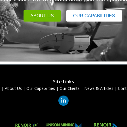
ABOUT US
OUR CAPABILITIES
Site Links
e
|
About Us
|
Our Capabilities
|
Our Clients
|
News & Articles
|
Cont