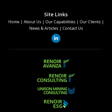
Site Links
Home
|
About Us
|
Our Capabilities
|
Our Clients
|
News & Articles
|
Contact Us