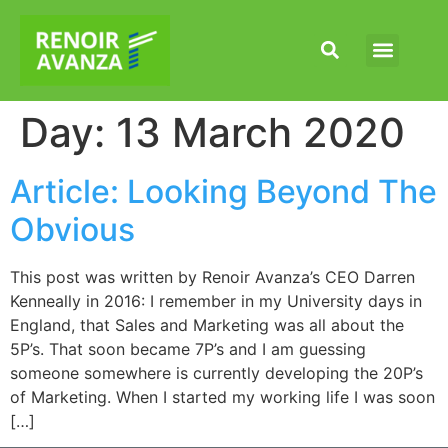
Our Capabilities
News & Articles
Day:
13 March 2020
Article: Looking Beyond The
Obvious
This post was written by Renoir Avanza’s CEO Darren
Kenneally in 2016: I remember in my University days in
England, that Sales and Marketing was all about the
5P’s. That soon became 7P’s and I am guessing
someone somewhere is currently developing the 20P’s
of Marketing. When I started my working life I was soon
[…]